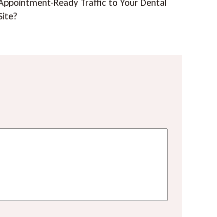
Appointment-Ready Traffic to Your Dental
Site?