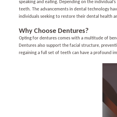
speaking and eating. Depending on the individual’s 
teeth. The advancements in dental technology have
individuals seeking to restore their dental health 
Why Choose Dentures?
Opting for dentures comes with a multitude of benef
Dentures also support the facial structure, preven
regaining a full set of teeth can have a profound i