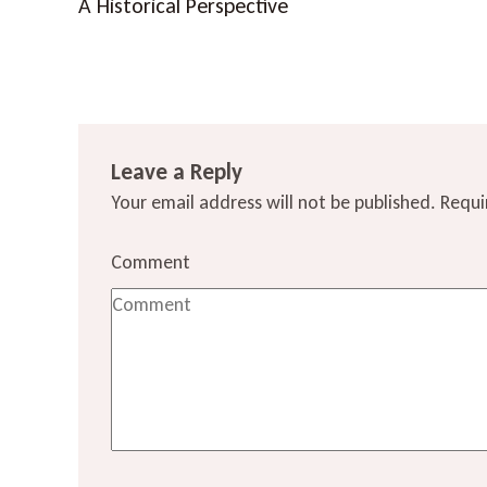
A Historical Perspective
Leave a Reply
Your email address will not be published.
Requi
Comment