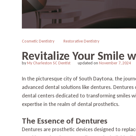
Cosmetic Dentistry
Restorative Dentistry
Revitalize Your Smile 
by
My Charleston SC Dentist
updated on
November 7, 2024
In the picturesque city of South Daytona, the journ
advanced dental solutions like dentures. Dentures of
dental centers dedicated to transforming smiles wi
expertise in the realm of dental prosthetics.
The Essence of Dentures
Dentures are prosthetic devices designed to replace