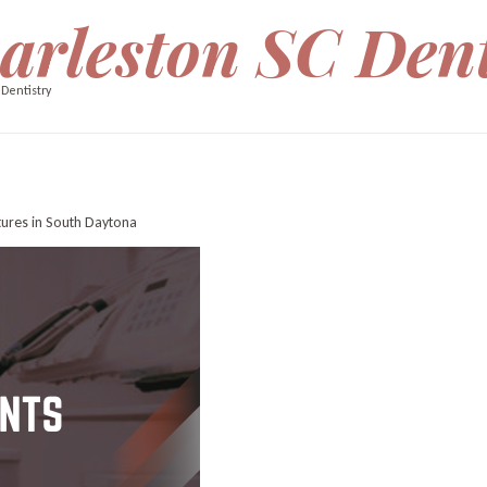
arleston SC Dent
 Dentistry
tures in South Daytona