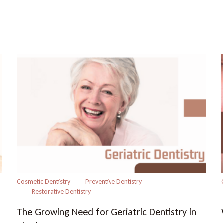
Cosmetic Dentistry
Preventive Dentistry
Restorative Dentistry
The Growing Need for Geriatric Dentistry in