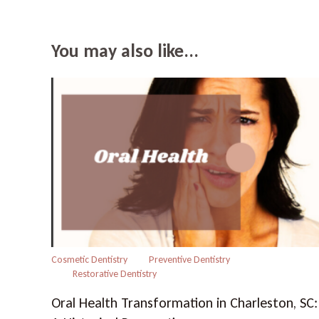
You may also like...
Cosmetic Dentistry
Preventive Dentistry
Restorative Dentistry
Oral Health Transformation in Charleston, SC: