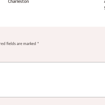
Charleston
red fields are marked
*