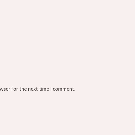
owser for the next time I comment.