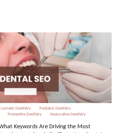
Cosmetic Dentistry
Pediatric Dentistry
Preventive Dentistry
Restorative Dentistry
What Keywords Are Driving the Most