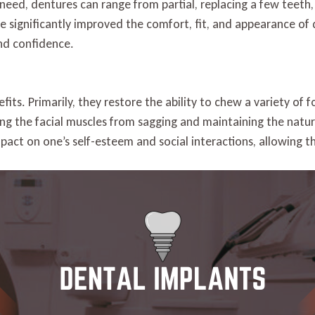
need, dentures can range from partial, replacing a few teeth,
 significantly improved the comfort, fit, and appearance of 
and confidence.
its. Primarily, they restore the ability to chew a variety of 
ting the facial muscles from sagging and maintaining the natu
mpact on one’s self-esteem and social interactions, allowing 