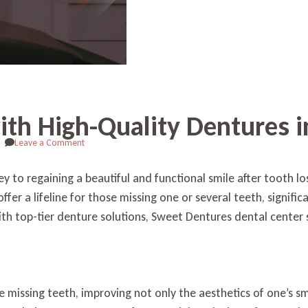
with High-Quality Dentures 
on
Leave a Comment
Revitalize
Your
ey to regaining a beautiful and functional smile after tooth 
Smile
fer a lifeline for those missing one or several teeth, signific
with
High-
th top-tier denture solutions, Sweet Dentures dental center s
Quality
Dentures
in
South
Daytona
 missing teeth, improving not only the aesthetics of one’s smi