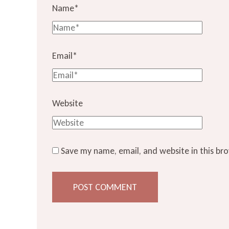
Name
*
Email
*
Website
Save my name, email, and website in this br