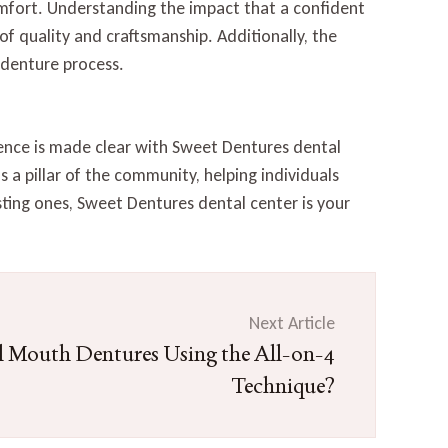
mfort. Understanding the impact that a confident
 of quality and craftsmanship. Additionally, the
 denture process.
ence is made clear with Sweet Dentures dental
 a pillar of the community, helping individuals
sting ones, Sweet Dentures dental center is your
Next Article
l Mouth Dentures Using the All-on-4
Technique?