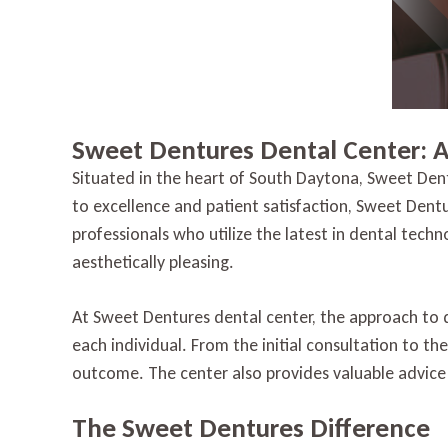
Sweet Dentures Dental Center: 
Situated in the heart of South Daytona, Sweet Den
to excellence and patient satisfaction, Sweet Dent
professionals who utilize the latest in dental tech
aesthetically pleasing.
At Sweet Dentures dental center, the approach to 
each individual. From the initial consultation to th
outcome. The center also provides valuable advice
The Sweet Dentures Difference