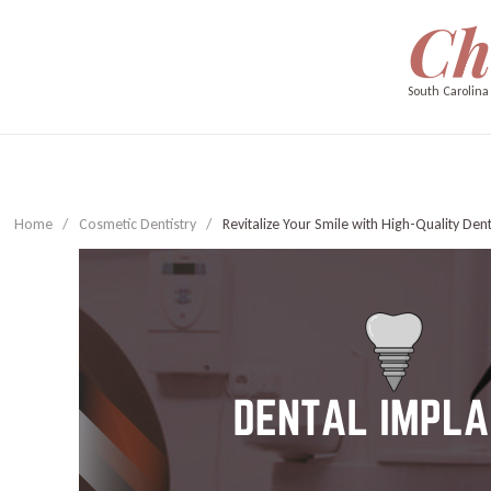
Ch
South Carolina
Home
/
Cosmetic Dentistry
/
Revitalize Your Smile with High-Quality Den