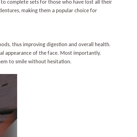
 to complete sets for those who have lost all their
dentures, making them a popular choice for
foods, thus improving digestion and overall health.
ral appearance of the face. Most importantly,
them to smile without hesitation.