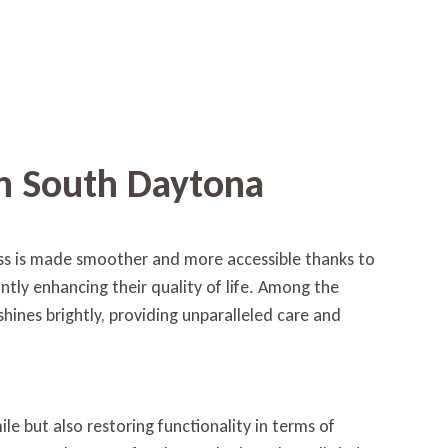
in South Daytona
loss is made smoother and more accessible thanks to
antly enhancing their quality of life. Among the
hines brightly, providing unparalleled care and
le but also restoring functionality in terms of