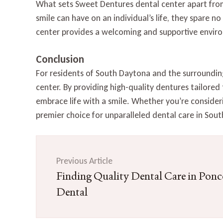
What sets Sweet Dentures dental center apart from
smile can have on an individual’s life, they spare n
center provides a welcoming and supportive enviro
Conclusion
For residents of South Daytona and the surroundin
center. By providing high-quality dentures tailored
embrace life with a smile. Whether you’re consideri
premier choice for unparalleled dental care in Sou
Post
Navigation
Previous Article
Finding Quality Dental Care in Ponce
Dental