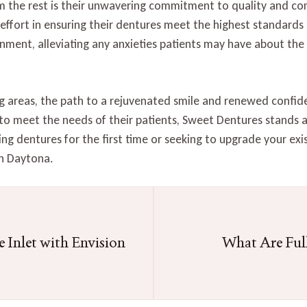
 the rest is their unwavering commitment to quality and co
o effort in ensuring their dentures meet the highest standards
nment, alleviating any anxieties patients may have about the
g areas, the path to a rejuvenated smile and renewed confid
 to meet the needs of their patients, Sweet Dentures stands as
ng dentures for the first time or seeking to upgrade your exi
th Daytona.
 Inlet with Envision
What Are Ful