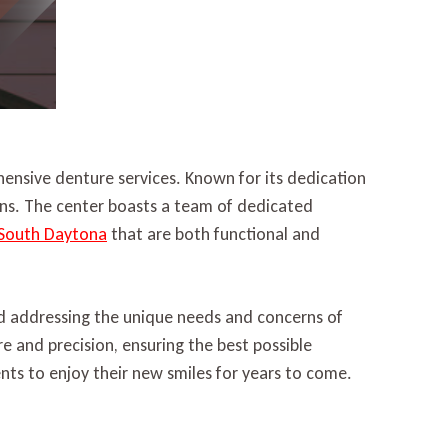
ensive denture services. Known for its dedication
ions. The center boasts a team of dedicated
 South Daytona
that are both functional and
nd addressing the unique needs and concerns of
re and precision, ensuring the best possible
ts to enjoy their new smiles for years to come.