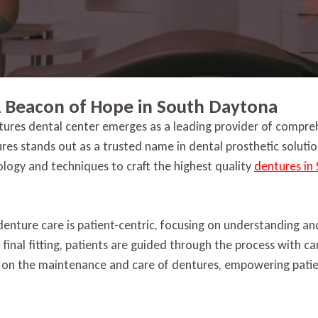
A Beacon of Hope in South Daytona
tures dental center emerges as a leading provider of compreh
ures stands out as a trusted name in dental prosthetic solut
nology and techniques to craft the highest quality
dentures in
denture care is patient-centric, focusing on understanding a
e final fitting, patients are guided through the process with ca
 on the maintenance and care of dentures, empowering patien