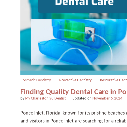
Cosmetic Dentistry
Preventive Dentistry
Restorative Dent
Finding Quality Dental Care in Po
by
My Charleston SC Dentist
updated on
November 6, 2024
Ponce Inlet, Florida, known for its pristine beache
and visitors in Ponce Inlet are searching for a reli