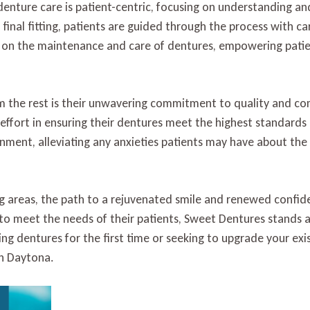
denture care is patient-centric, focusing on understanding a
e final fitting, patients are guided through the process with ca
 on the maintenance and care of dentures, empowering patien
 the rest is their unwavering commitment to quality and co
o effort in ensuring their dentures meet the highest standards
nment, alleviating any anxieties patients may have about the
g areas, the path to a rejuvenated smile and renewed confid
 to meet the needs of their patients, Sweet Dentures stands as
ng dentures for the first time or seeking to upgrade your exi
th Daytona.