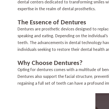
dental centers dedicated to transforming smiles wi
expertise in the realm of dental prosthetics.
The Essence of Dentures
Dentures are prosthetic devices designed to replace
speaking and eating. Depending on the individual’s 
teeth. The advancements in dental technology have
individuals seeking to restore their dental health 
Why Choose Dentures?
Opting for dentures comes with a multitude of benef
Dentures also support the facial structure, preven
regaining a full set of teeth can have a profound i