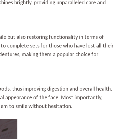
hines brightly, providing unparalleled care and
le but also restoring functionality in terms of
 to complete sets for those who have lost all their
dentures, making them a popular choice for
foods, thus improving digestion and overall health.
ral appearance of the face. Most importantly,
them to smile without hesitation.