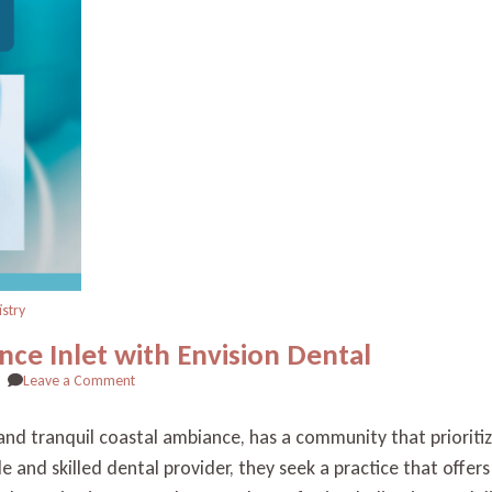
istry
nce Inlet with Envision Dental
on
Leave a Comment
Finding
Quality
s and tranquil coastal ambiance, has a community that prioriti
Dental
able and skilled dental provider, they seek a practice that offe
Care
in