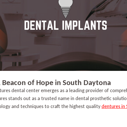
A Beacon of Hope in South Daytona
tures dental center emerges as a leading provider of compreh
ures stands out as a trusted name in dental prosthetic solut
nology and techniques to craft the highest quality
dentures in