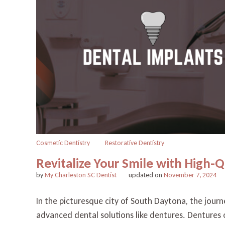
Cosmetic Dentistry
Restorative Dentistry
Revitalize Your Smile with High-
by
My Charleston SC Dentist
updated on
November 7, 2024
In the picturesque city of South Daytona, the journ
advanced dental solutions like dentures. Dentures of