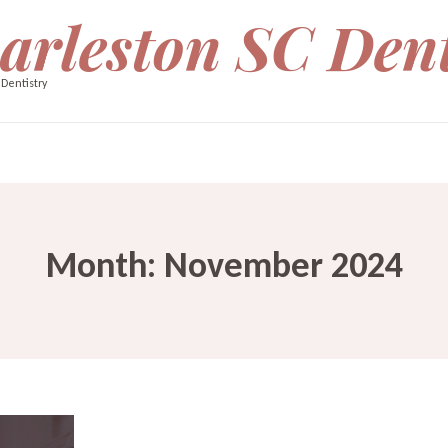
arleston SC Dent
 Dentistry
Month:
November 2024