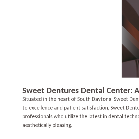
Sweet Dentures Dental Center: 
Situated in the heart of South Daytona, Sweet Den
to excellence and patient satisfaction, Sweet Dent
professionals who utilize the latest in dental tech
aesthetically pleasing.