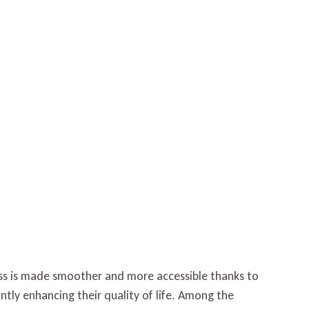
loss is made smoother and more accessible thanks to
antly enhancing their quality of life. Among the