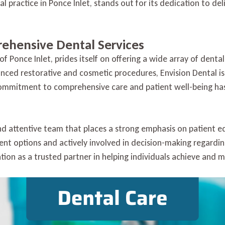
 practice in Ponce Inlet, stands out for its dedication to del
Ponce
Inlet
with
Envision
rehensive Dental Services
Dental
of Ponce Inlet, prides itself on offering a wide array of denta
nced restorative and cosmetic procedures, Envision Dental i
mmitment to comprehensive care and patient well-being has 
 and attentive team that places a strong emphasis on patien
ent options and actively involved in decision-making regardin
tion as a trusted partner in helping individuals achieve and m