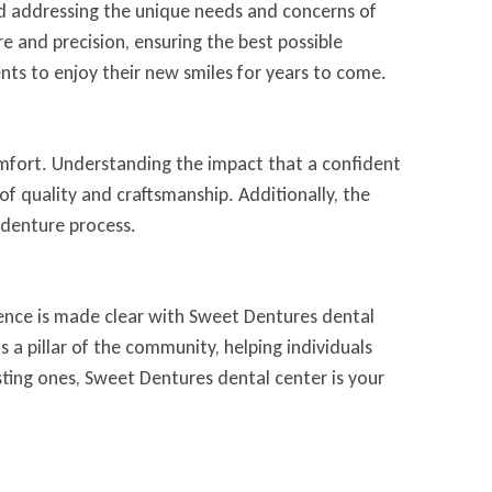
nd addressing the unique needs and concerns of
re and precision, ensuring the best possible
ts to enjoy their new smiles for years to come.
mfort. Understanding the impact that a confident
 of quality and craftsmanship. Additionally, the
 denture process.
ence is made clear with Sweet Dentures dental
 a pillar of the community, helping individuals
sting ones, Sweet Dentures dental center is your