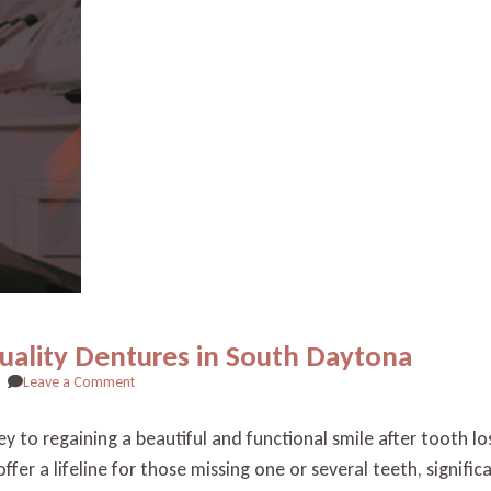
Quality Dentures in South Daytona
on
Leave a Comment
Revitalize
Your
ey to regaining a beautiful and functional smile after tooth 
Smile
fer a lifeline for those missing one or several teeth, signific
with
High-