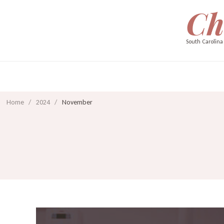
Ch
South Carolina
Home
/
2024
/
November