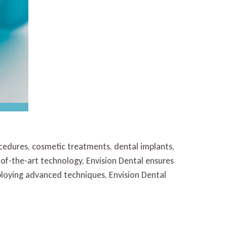
ocedures, cosmetic treatments, dental implants,
e-of-the-art technology, Envision Dental ensures
loying advanced techniques, Envision Dental