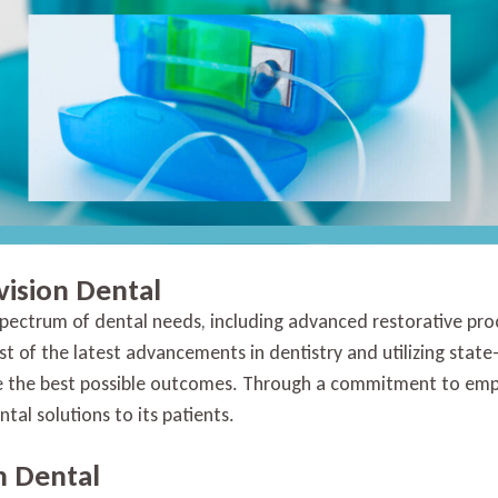
vision Dental
 spectrum of dental needs, including advanced restorative pr
st of the latest advancements in dentistry and utilizing stat
eve the best possible outcomes. Through a commitment to emp
tal solutions to its patients.
n Dental