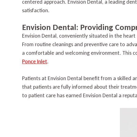
centered approach. Envision Dental, a leading dental
satisfaction.
Envision Dental: Providing Comp
Envision Dental, conveniently situated in the heart 
From routine cleanings and preventive care to adva
a comfortable and welcoming environment. This co
Ponce Inlet
.
Patients at Envision Dental benefit from a skilled
that patients are fully informed about their treatm
to patient care has earned Envision Dental a reputa