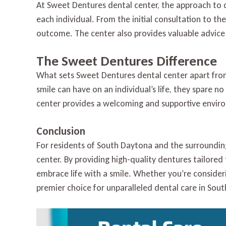
At Sweet Dentures dental center, the approach to 
each individual. From the initial consultation to th
outcome. The center also provides valuable advice
The Sweet Dentures Difference
What sets Sweet Dentures dental center apart from
smile can have on an individual’s life, they spare n
center provides a welcoming and supportive enviro
Conclusion
For residents of South Daytona and the surroundin
center. By providing high-quality dentures tailored
embrace life with a smile. Whether you’re consideri
premier choice for unparalleled dental care in Sou