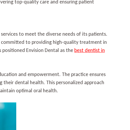
ivering top-quality care and ensuring patient
l services to meet the diverse needs of its patients.
s committed to providing high-quality treatment in
positioned Envision Dental as the
best dentist in
t education and empowerment. The practice ensures
g their dental health. This personalized approach
aintain optimal oral health.