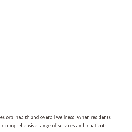
zes oral health and overall wellness. When residents
rs a comprehensive range of services and a patient-