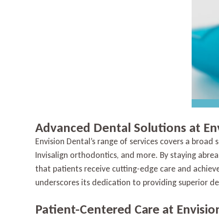
Advanced Dental Solutions at En
Envision Dental’s range of services covers a broad
Invisalign orthodontics, and more. By staying abrea
that patients receive cutting-edge care and achi
underscores its dedication to providing superior den
Patient-Centered Care at Envisio