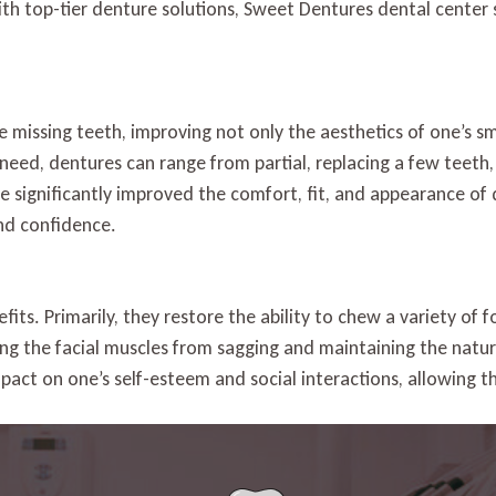
th top-tier denture solutions, Sweet Dentures dental center s
Quality
Dentures
in
South
Daytona
 missing teeth, improving not only the aesthetics of one’s smi
need, dentures can range from partial, replacing a few teeth,
 significantly improved the comfort, fit, and appearance of 
and confidence.
its. Primarily, they restore the ability to chew a variety of 
ting the facial muscles from sagging and maintaining the natu
mpact on one’s self-esteem and social interactions, allowing 