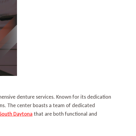
ensive denture services. Known for its dedication
ions. The center boasts a team of dedicated
 South Daytona
that are both functional and